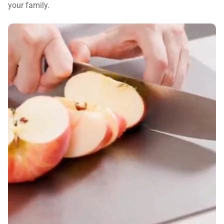
your family.