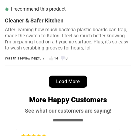
I recommend this product
Cleaner & Safer Kitchen
After learning how much bacteria plastic boards can trap, I
made the switch to Katori. I feel so much better knowing
I’m preparing food on a hygienic surface. Plus, it’s so easy
to wash scrubbing grooves for hours, lol.
Was this review helpful?
14
0
Danielle S.
4 days ago
Load More
Verified customer
I recommend this product
More Happy Customers
No More Cross-Contamination
See what our customers are saying!
The double-sided design is brilliant… I use one side for
meat and the other for veggies. It makes meal prep faster
and so much safer. Highly recommend it yall!