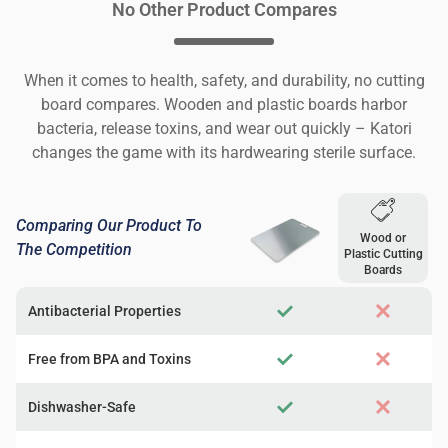
No Other Product Compares
When it comes to health, safety, and durability, no cutting
board compares. Wooden and plastic boards harbor
bacteria, release toxins, and wear out quickly – Katori
changes the game with its hardwearing sterile surface.
Comparing Our Product To
Wood or
The Competition
Plastic Cutting
Boards
Antibacterial Properties
Free from BPA and Toxins
Dishwasher-Safe