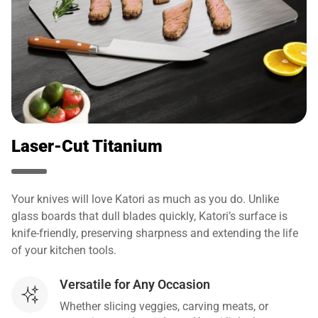
Laser-Cut Titanium
Your knives will love Katori as much as you do. Unlike
glass boards that dull blades quickly, Katori’s surface is
knife-friendly, preserving sharpness and extending the life
of your kitchen tools.
Versatile for Any Occasion
Whether slicing veggies, carving meats, or