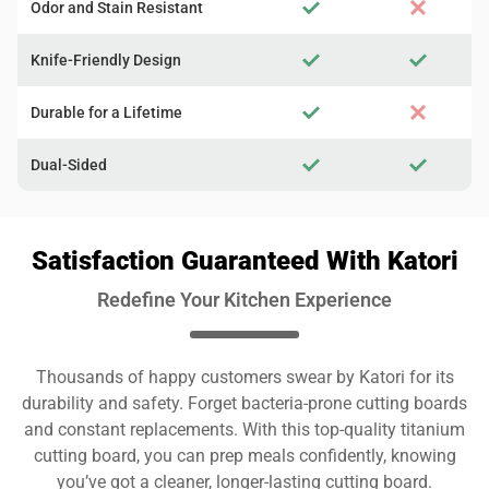
Odor and Stain Resistant
Knife-Friendly Design
Durable for a Lifetime
Dual-Sided
Satisfaction Guaranteed With Katori
Redefine Your Kitchen Experience
Thousands of happy customers swear by Katori for its
durability and safety. Forget bacteria-prone cutting boards
and constant replacements. With this top-quality titanium
cutting board, you can prep meals confidently, knowing
you’ve got a cleaner, longer-lasting cutting board.