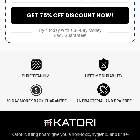
GET 75% OFF DISCOUNT NOW!
Try it today with a 30-Day Money
Back Guarantee!
PURE TITANIUM
LIFETIME DURABILITY
30-DAY MONEY-BACK GUARANTEE
ANTIBACTERIAL AND BPA-FREE
Katori cutting board give you a non-toxic, hygienic, and knife-