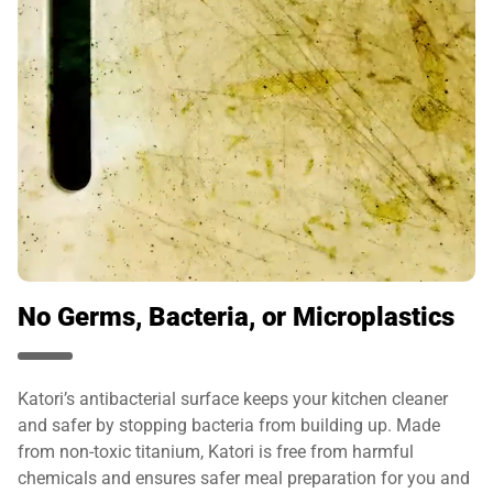
No Germs, Bacteria, or Microplastics
Katori’s antibacterial surface keeps your kitchen cleaner
and safer by stopping bacteria from building up. Made
from non-toxic titanium, Katori is free from harmful
chemicals and ensures safer meal preparation for you and