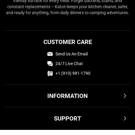
friendly surface for every meal. Forget bacteria, stains, and
constant replacements – Katori keeps your kitchen cleaner, safer,
and ready for anything, from daily dinners to camping adventures.
CUSTOMER CARE
Send Us An Email
24/7 Live Chat
+1 (910) 981-1790
INFORMATION
Terms & Conditions
SUPPORT
Privacy Policy
Cookie Policy
Shipping & Delivery