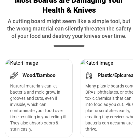
Most Boards are Damaging Your
Health & Knives
A cutting board might seem like a simple tool, but
the wrong material can silently threaten the safety
of your food and destroy your knives over time.
Wood/Bamboo
Plastic/Epicurean
Natural materials can let
Many plastic boards contai
bacteria and mold grow, in
BPAs, phthalates, or other
grooves and cuts, even if
toxic chemicals that can le
invisible, which can
into food as you cut. Plus,
contaminate your food over
plastic scratches easily,
time resulting in you feeling ill.
creating tiny crevices where
They also absorb odors &
bacteria can accumulate a
stain easily.
thrive.