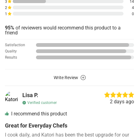
3
14
2
4
1
0
95%
of reviewers would recommend this product to a
friend
Satisfaction
Quality
Results
Write Review
Lisa P.
2 days ago
Verified customer
I recommend this product
Great for Everyday Chefs
I cook daily, and Katori has been the best upgrade for our