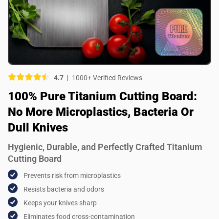
Picture (optional)
Select your images
Select your images
4.7
1000+ Verified Reviews
Do you recommend this product?
100% Pure Titanium Cutting Board:
Yes
No
No More Microplastics, Bacteria Or
SUBMIT REVIEW
Dull Knives
Hygienic, Durable, and Perfectly Crafted Titanium
Cutting Board
Prevents risk from microplastics
Resists bacteria and odors
Keeps your knives sharp
Eliminates food cross-contamination