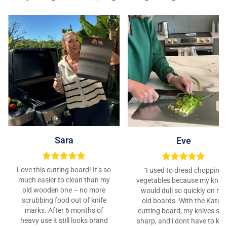
Sara
Eve
Love this cutting board! It’s so
“I used to dread chopping
much easier to clean than my
vegetables because my kniv
old wooden one – no more
would dull so quickly on my
scrubbing food out of knife
old boards. With the Katori
marks. After 6 months of
cutting board, my knives sta
heavy use it still looks brand
sharp, and i dont have to ke