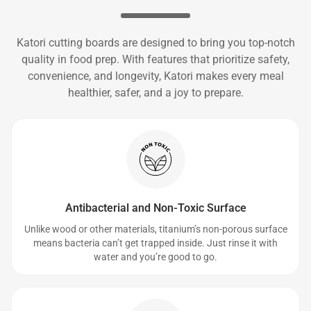
Katori cutting boards are designed to bring you top-notch
quality in food prep. With features that prioritize safety,
convenience, and longevity, Katori makes every meal
healthier, safer, and a joy to prepare.
Antibacterial and Non-Toxic Surface
Unlike wood or other materials, titanium’s non-porous surface
means bacteria can’t get trapped inside. Just rinse it with
water and you’re good to go.