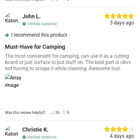
John L.
3 days ago
Verified customer
I recommend this product
Must-Have for Camping
The most convenient for camping, can use it as a cutting
board or just surface to put stuff on. The best part is obvs
not having to scrape it while cleaning. Awesome tool.
Was this review helpful?
26
0
Christie K.
4 days ago
Verified customer