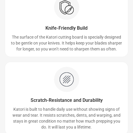
Knife-Friendly Build
The surface of the Katori cutting board is specially designed
to be gentle on your knives. It helps keep your blades sharper
for longer, so you won’t need to sharpen them as often.
Scratch-Resistance and Durability
Katori is built to handle daily use without showing signs of
wear and tear. It resists scratches, dents, and warping, and
stays in great condition no matter how much prepping you
do. It will last you a lifetime.