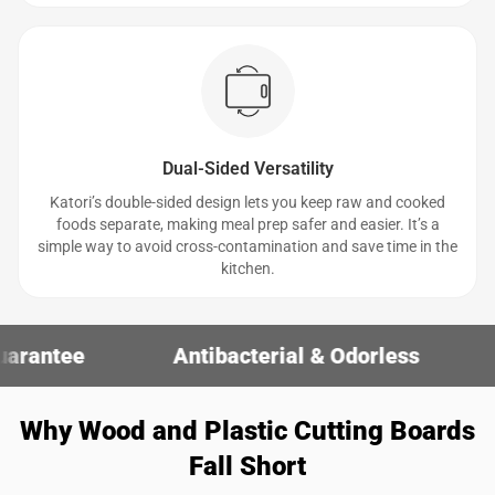
Dual-Sided Versatility
Katori’s double-sided design lets you keep raw and cooked
foods separate, making meal prep safer and easier. It’s a
simple way to avoid cross-contamination and save time in the
kitchen.
Antibacterial & Odorless
30-Day Mo
Why Wood and Plastic Cutting Boards
Fall Short