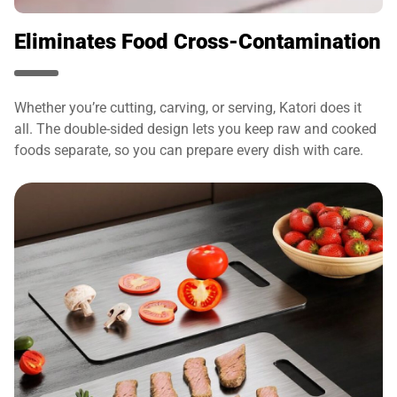
Eliminates Food Cross-Contamination
Whether you’re cutting, carving, or serving, Katori does it
all. The double-sided design lets you keep raw and cooked
foods separate, so you can prepare every dish with care.