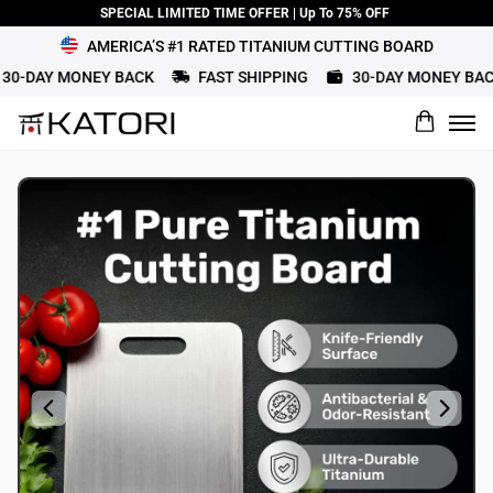
SPECIAL LIMITED TIME OFFER | Up To 75% OFF
AMERICA’S #1 RATED TITANIUM CUTTING BOARD
0-DAY MONEY BACK
FAST SHIPPING
30-DAY MONEY BACK
What would you rate this product?
Name
Review Title
Review