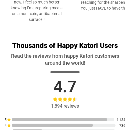
new. I feel so much better
reaching for the sharpener.
knowing I’m preparing meals
You just HAVE to have this”
on a non toxic, antibacterial
surface.!
Thousands of Happy Katori Users
Read the reviews from happy Katori customers
around the world!
4.7
1,894
reviews
5
1,134
4
736