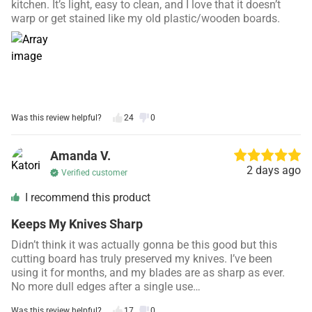
kitchen. It’s light, easy to clean, and I love that it doesn’t
warp or get stained like my old plastic/wooden boards.
Was this review helpful?
24
0
Amanda V.
2 days ago
Verified customer
I recommend this product
Keeps My Knives Sharp
Didn’t think it was actually gonna be this good but this
cutting board has truly preserved my knives. I’ve been
using it for months, and my blades are as sharp as ever.
No more dull edges after a single use…
Was this review helpful?
17
0