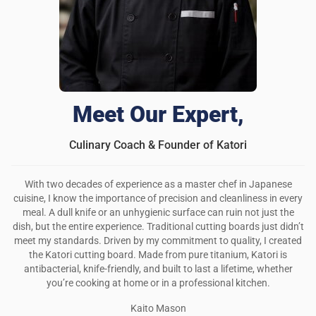
Meet Our Expert,
Culinary Coach & Founder of Katori
With two decades of experience as a master chef in Japanese
cuisine, I know the importance of precision and cleanliness in every
meal. A dull knife or an unhygienic surface can ruin not just the
dish, but the entire experience. Traditional cutting boards just didn’t
meet my standards. Driven by my commitment to quality, I created
the Katori cutting board. Made from pure titanium, Katori is
antibacterial, knife-friendly, and built to last a lifetime, whether
you’re cooking at home or in a professional kitchen.
Kaito Mason