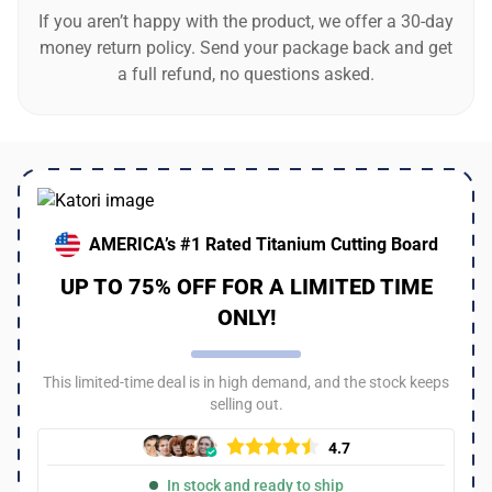
If you aren’t happy with the product, we offer a 30-day
money return policy. Send your package back and get
a full refund, no questions asked.
AMERICA’s #1 Rated Titanium Cutting Board
UP TO 75% OFF FOR A LIMITED TIME
ONLY!
This limited-time deal is in high demand, and the stock keeps
selling out.
4.7
In stock and ready to ship