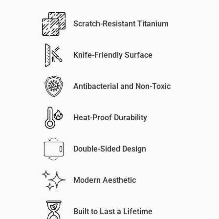
Scratch-Resistant Titanium
Knife-Friendly Surface
Antibacterial and Non-Toxic
Heat-Proof Durability
Double-Sided Design
Modern Aesthetic
Built to Last a Lifetime