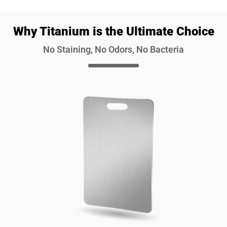
Why Titanium is the Ultimate Choice
No Staining, No Odors, No Bacteria