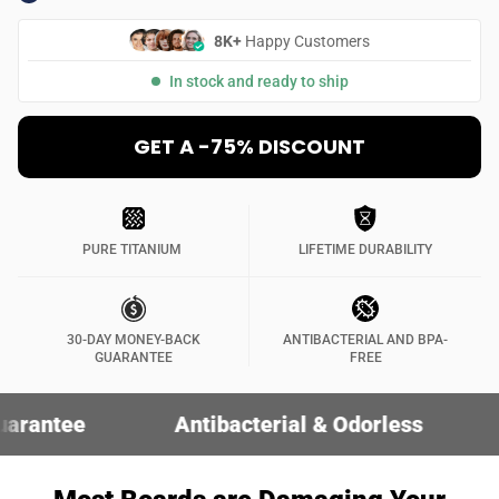
8K+
Happy Customers
In stock and ready to ship
GET A -75% DISCOUNT
PURE TITANIUM
LIFETIME DURABILITY
30-DAY MONEY-BACK
ANTIBACTERIAL AND BPA-
GUARANTEE
FREE
Antibacterial & Odorless
30-Day Mo