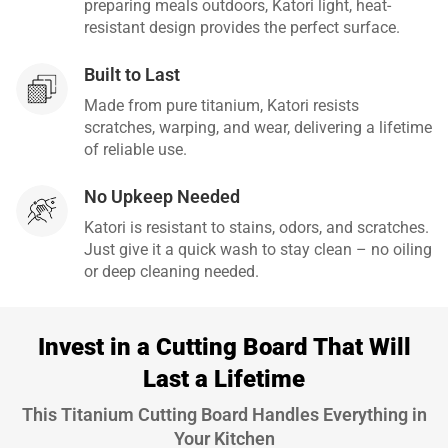
preparing meals outdoors, Katori light, heat-
resistant design provides the perfect surface.
Built to Last
Made from pure titanium, Katori resists
scratches, warping, and wear, delivering a lifetime
of reliable use.
No Upkeep Needed
Katori is resistant to stains, odors, and scratches.
Just give it a quick wash to stay clean – no oiling
or deep cleaning needed.
Invest in a Cutting Board That Will
Last a Lifetime
This Titanium Cutting Board Handles Everything in
Your Kitchen