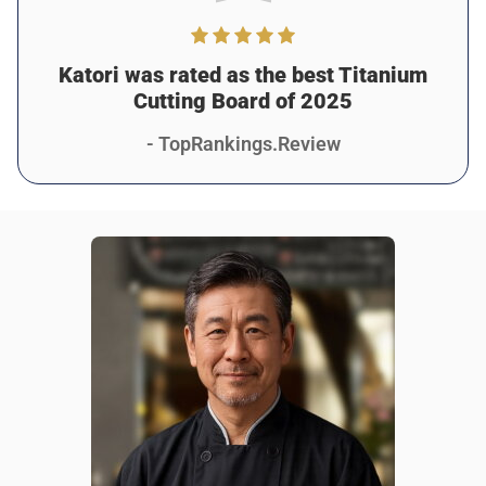
I run a small catering business, and Katori has been
awesome for keeping things efficient and clean. It doesn’t
stain, doesn’t smell, and it’s tough enough to handle
Katori was rated as the best Titanium
constant use. 10/10.
Cutting Board of 2025
Was this review helpful?
7
0
- TopRankings.Review
Taya K.
6 days ago
Verified customer
I recommend this product
Great & Affordable Tool
It’s beautiful, functional, and makes my kitchen feel so
much more premium. I didn’t think a cutting board could
look this nice but Katori proves me wrong, haha.
Was this review helpful?
9
0