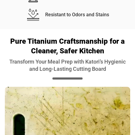
Resistant to Odors and Stains
Pure Titanium Craftsmanship for a
Cleaner, Safer Kitchen
Transform Your Meal Prep with Katori’s Hygienic
and Long-Lasting Cutting Board